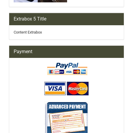
Extrabox 5 Title
Content Extrabox
Payment