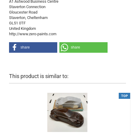
A1 Astwood Business Centre
Staverton Connection
Gloucester Road
Staverton, Cheltenham
GL51 0TF
United Kingdom
http://www.zero-paints.com
share
share
This product is similar to:
TOP