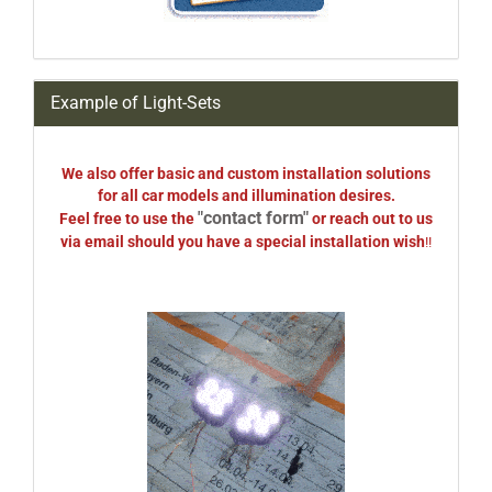
Example of Light-Sets
We also offer basic and custom installation solutions
for all car models and illumination desires.
"contact form"
Feel free to use the
or reach out to us
via email should you have a special installation wish
!!