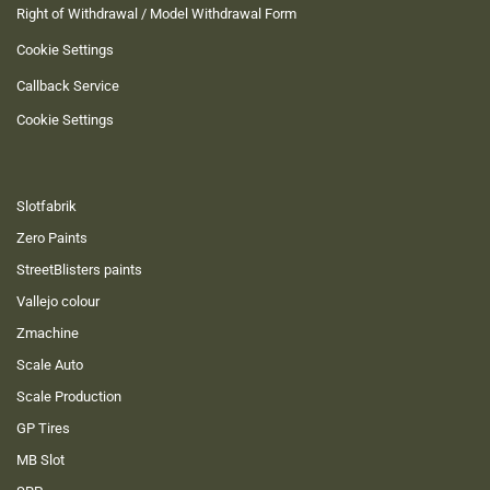
Right of Withdrawal / Model Withdrawal Form
Cookie Settings
Callback Service
Cookie Settings
Slotfabrik
Zero Paints
StreetBlisters paints
Vallejo colour
Zmachine
Scale Auto
Scale Production
GP Tires
MB Slot