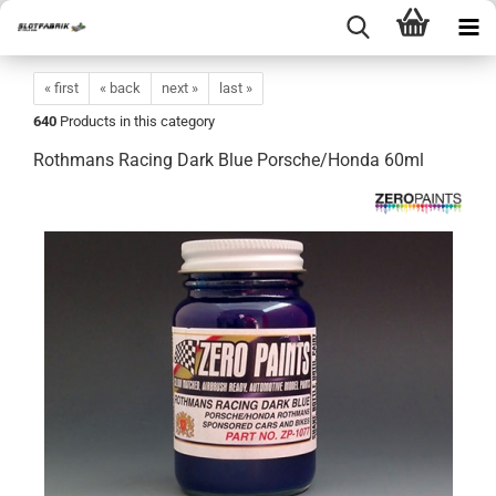
« first
« back
next »
last »
640
Products in this category
Rothmans Racing Dark Blue Porsche/Honda 60ml