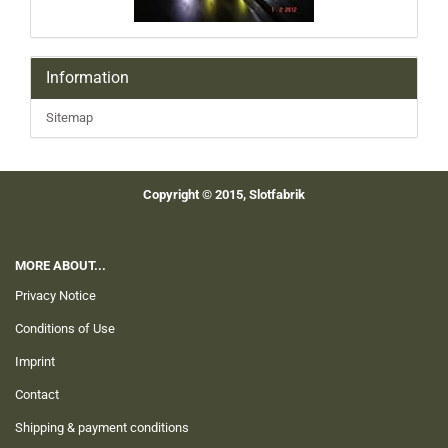
Information
Sitemap
Copyright © 2015, Slotfabrik
MORE ABOUT...
Privacy Notice
Conditions of Use
Imprint
Contact
Shipping & payment conditions