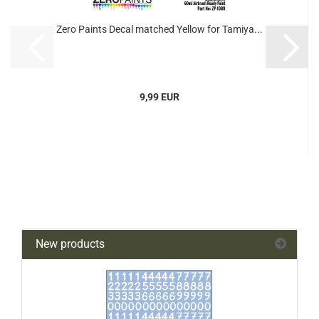
Zero Paints Decal matched Yellow for Tamiya...
9,99 EUR
New products