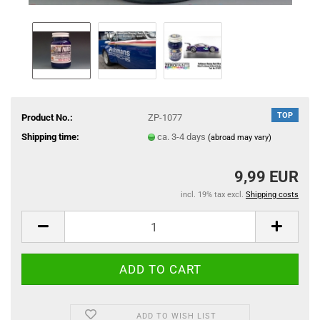
TOP
Product No.:
ZP-1077
Shipping time:
ca. 3-4 days
(abroad may vary)
9,99 EUR
incl. 19% tax excl.
Shipping costs
ADD TO WISH LIST