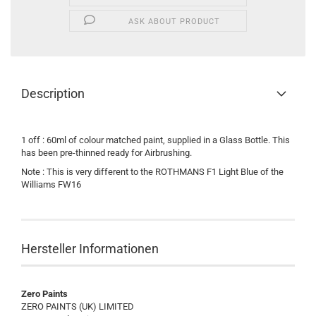
ASK ABOUT PRODUCT
Description
1 off : 60ml of colour matched paint, supplied in a Glass Bottle. This
has been pre-thinned ready for Airbrushing.
Note : This is very different to the ROTHMANS F1 Light Blue of the
Williams FW16
Hersteller Informationen
Zero Paints
ZERO PAINTS (UK) LIMITED