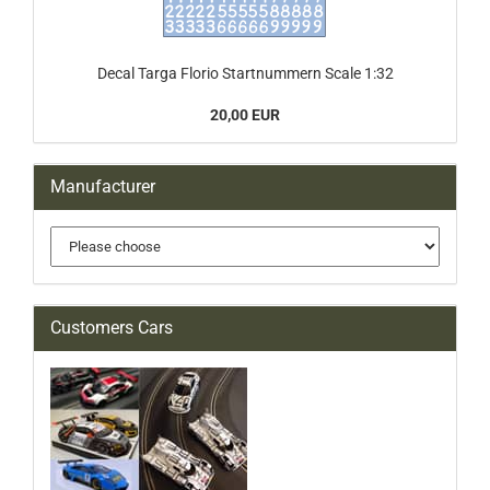
Decal Targa Florio Startnummern Scale 1:32
20,00 EUR
Manufacturer
Customers Cars