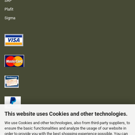
SRP
Plafit
Sigma
This website uses Cookies and other technologies.
We use Cookies and other technologies, also from third-party suppliers, to
ensure the basic functionalities and analyze the usage of our website in
order to provide you with the best shopping experience possible. You can