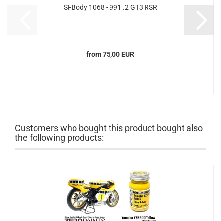
SFBody 1068 - 991 .2 GT3 RSR
from 75,00 EUR
Customers who bought this product bought also
the following products: