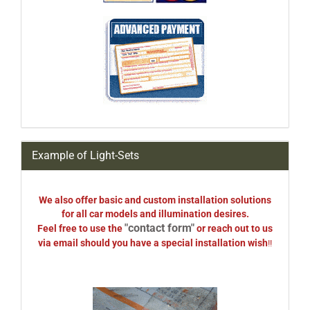
Example of Light-Sets
We also offer basic and custom installation solutions
for all car models and illumination desires.
"contact form"
Feel free to use the
or reach out to us
via email should you have a special installation wish
!!