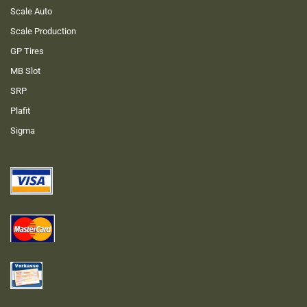
Scale Auto
Scale Production
GP Tires
MB Slot
SRP
Plafit
Sigma