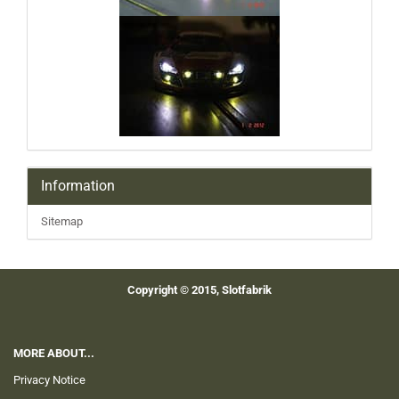
Information
Sitemap
Copyright © 2015, Slotfabrik
MORE ABOUT...
Privacy Notice