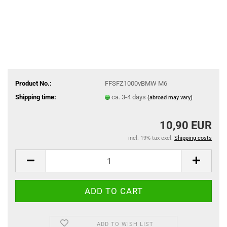
Product No.:
FFSFZ1000vBMW M6
Shipping time:
ca. 3-4 days
(abroad may vary)
10,90 EUR
incl. 19% tax excl.
Shipping costs
ADD TO WISH LIST