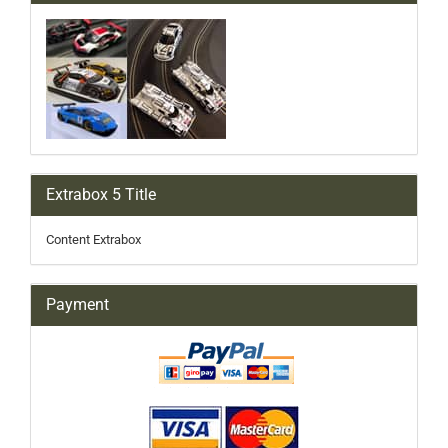
Extrabox 5 Title
Content Extrabox
Payment