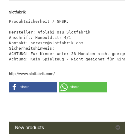
Slotfabrik
Produktsicherheit / GPSR:

Hersteller: Afolabi Osu Slotfabrik

Anschrift: Humboldtstr 4/1

Kontakt: service@slotfabrik.com

Sicherheitshinweis:

ACHTUNG! Für Kinder unter 36 Monaten nicht geeignet.
Achtung: Kein Spielzeug - Nicht geeignet für Kinder 
http://www.slotfabrik.com/
share
share
New products