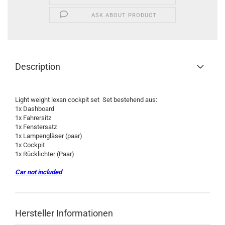
ASK ABOUT PRODUCT
Description
Light weight lexan cockpit set Set bestehend aus:
1x Dashboard
1x Fahrersitz
1x Fenstersatz
1x Lampengläser (paar)
1x Cockpit
1x Rücklichter (Paar)
Car not included
Hersteller Informationen