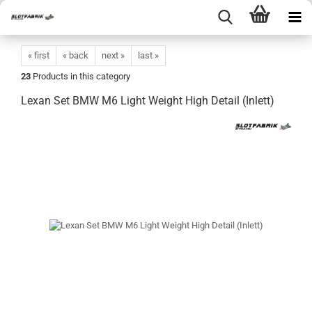
« first
« back
next »
last »
23
Products in this category
Lexan Set BMW M6 Light Weight High Detail (Inlett)