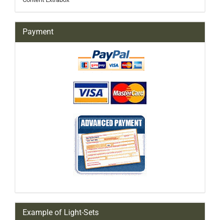
Payment
Example of Light-Sets