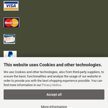
This website uses Cookies and other technologies.
We use Cookies and other technologies, also from third-party suppliers, to
ensure the basic functionalities and analyze the usage of our website in
order to provide you with the best shopping experience possible. You can
find more information in our
Privacy Notice
.
Accept all
Withdraw from contract
More information