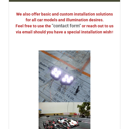
We also offer basic and custom installation solutions
for all car models and illumination desires.
"contact form"
Feel free to use the
or reach out to us
via email should you have a special installation wish
!!