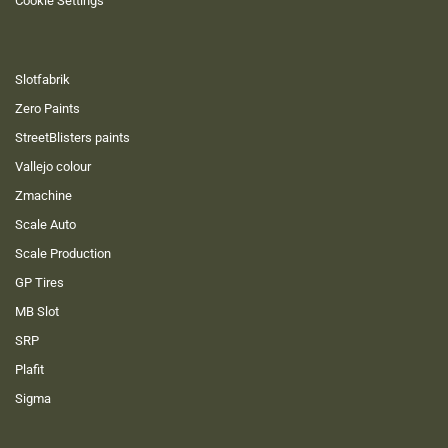
Cookie Settings
Slotfabrik
Zero Paints
StreetBlisters paints
Vallejo colour
Zmachine
Scale Auto
Scale Production
GP Tires
MB Slot
SRP
Plafit
Sigma