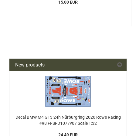
15,00 EUR
New products
Decal BMW M4 GT3 24h Nürburgring 2026 Rowe Racing
#98 FFSFD1077v07 Scale 1:32
24,49 EUR