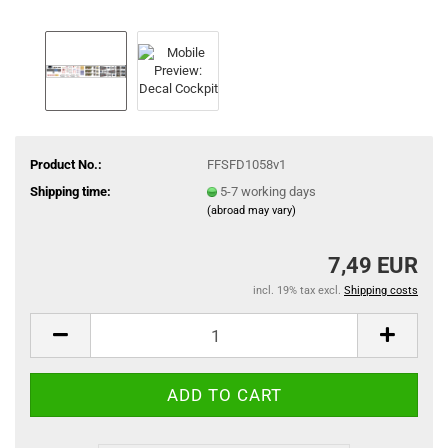
Product No.:
FFSFD1058v1
Shipping time:
5-7 working days
(abroad may vary)
7,49 EUR
incl. 19% tax excl.
Shipping costs