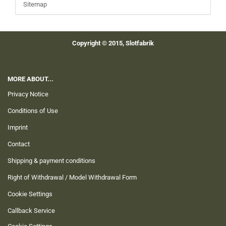
Sitemap
Copyright © 2015, Slotfabrik
MORE ABOUT...
Privacy Notice
Conditions of Use
Imprint
Contact
Shipping & payment conditions
Right of Withdrawal / Model Withdrawal Form
Cookie Settings
Callback Service