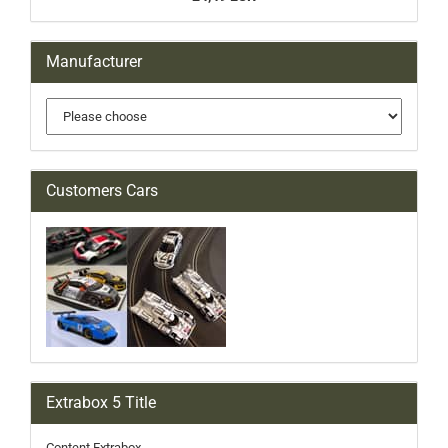
Manufacturer
Customers Cars
Extrabox 5 Title
Content Extrabox