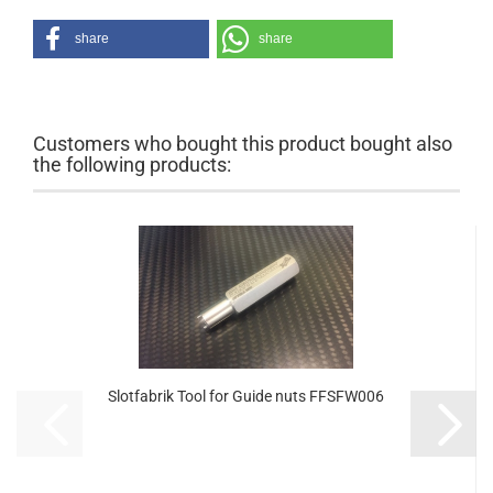
share
share
Customers who bought this product bought also
the following products:
Slotfabrik Tool for Guide nuts FFSFW006