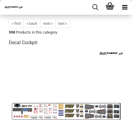
« first
« back
next »
last »
598
Products in this category
Decal Cockpit