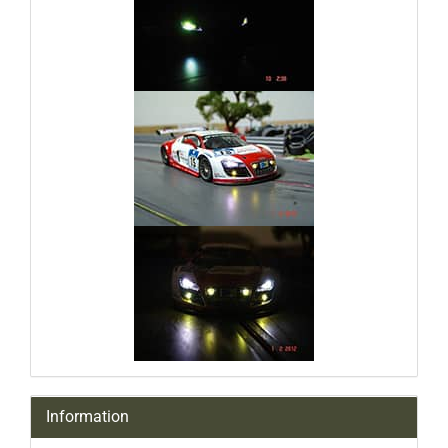
Information