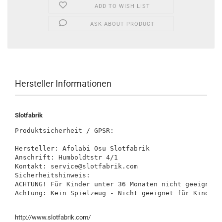
ADD TO WISH LIST
ASK ABOUT PRODUCT
Hersteller Informationen
Slotfabrik
Produktsicherheit / GPSR:

Hersteller: Afolabi Osu Slotfabrik

Anschrift: Humboldtstr 4/1

Kontakt: service@slotfabrik.com

Sicherheitshinweis:

ACHTUNG! Für Kinder unter 36 Monaten nicht geeignet.
Achtung: Kein Spielzeug - Nicht geeignet für Kinder 
http://www.slotfabrik.com/