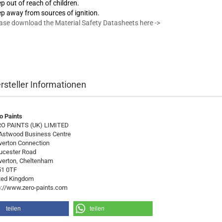
p out of reach of children.
p away from sources of ignition.
ase download the Material Safety Datasheets here ->
rsteller Informationen
o Paints
O PAINTS (UK) LIMITED
Astwood Business Centre
verton Connection
ucester Road
verton, Cheltenham
1 0TF
ted Kingdom
p://www.zero-paints.com
teilen
teilen