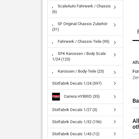
ScaleAuto Fahrwerk / Chassis
(6)
SF Original Chassis Zubehör
(31)
Fahrwerk / Chassis-Teile (95)
GFK Karossen / Body Scale
1/24 (123)
Alf
Karossen / Body-Teile (23)
For
Zer
Slotfabrik Decals 1/24 (597)
Carrera HYBRID (35)
Ba
Slotfabrik Decals 1/27 (3)
Al
Slotfabrik Decals 1/32 (196)
ot
Slotfabrik Decals 1/43 (12)