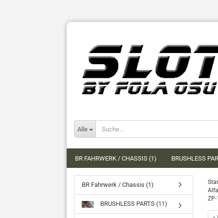
Alle
BR FAHRWERK / CHASSIS (1)
BRUSHLESS PAR
Star
BR Fahrwerk / Chassis (1)
Alf
ZP-
BRUSHLESS PARTS (11)
« 