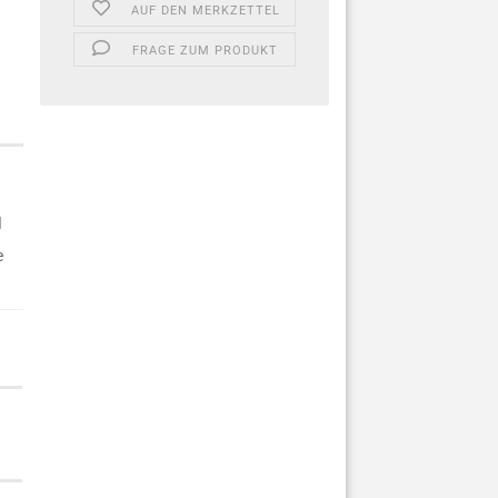
AUF DEN MERKZETTEL
FRAGE ZUM PRODUKT
l
e