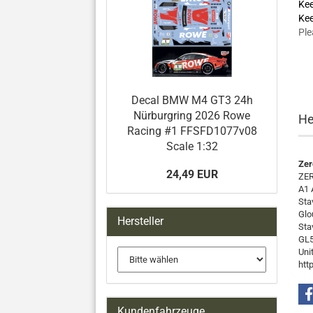
Kee
Kee
Ple
Decal BMW M4 GT3 24h
Nürburgring 2026 Rowe
He
Racing #1 FFSFD1077v08
Scale 1:32
Zer
24,49 EUR
ZER
A1 
Sta
Glo
Hersteller
Sta
GL5
Uni
htt
Kundenfahrzeuge