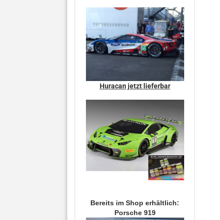
Huracan jetzt lieferbar
Bereits im Shop erhältlich:
Porsche 919