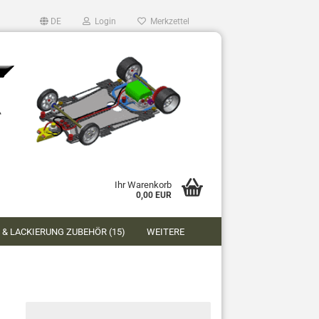
DE
Login
Merkzettel
Ihr Warenkorb
0,00 EUR
 & LACKIERUNG ZUBEHÖR (15)
WEITERE