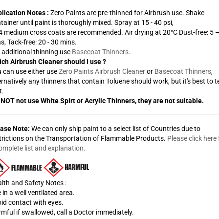
lication Notes :
Zero Paints are pre-thinned for Airbrush use. Shake
tainer until paint is thoroughly mixed. Spray at 15 - 40 psi,
 4 medium cross coats are recommended. Air drying at 20°C Dust-free: 5 
s, Tack-free: 20 - 30 mins.
 additional thinning use
Basecoat Thinners
.
ch Airbrush Cleaner should I use ?
 can use either use
Zero Paints Airbrush Cleaner
or
Basecoat Thinners
,
ernatively any thinners that contain Toluene should work, but it's best to t
t.
NOT not use White Spirt or Acrylic Thinners, they are not suitable.
ase Note:
We can only ship paint to a select list of Countries due to
trictions on the Transportation of Flammable Products.
Please click here 
omplete list and explanation.
lth and Safety Notes :
 in a well ventilated area.
id contact with eyes.
mful if swallowed, call a Doctor immediately.