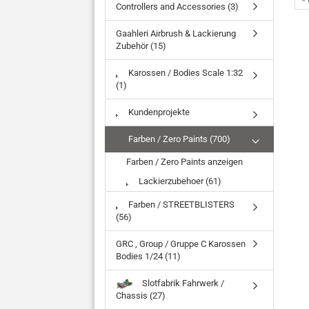
Controllers and Accessories (3)
Gaahleri Airbrush & Lackierung
Zubehör (15)
Karossen / Bodies Scale 1:32
(1)
Kundenprojekte
Farben / Zero Paints (700)
Farben / Zero Paints anzeigen
Lackierzubehoer (61)
Farben / STREETBLISTERS
(56)
GRC , Group / Gruppe C Karossen
Bodies 1/24 (11)
Slotfabrik Fahrwerk /
Chassis (27)