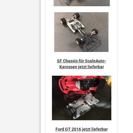
SF Chassis für ScaleAuto-
Karossen jetzt lieferbar
Ford GT 2016 jetzt lieferbar