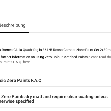
Beschreibung
a Romeo Giulia Quadrifoglio 361/B Rosso Competizione Paint Set 2x30m
 further information on using Zero Colour Matched Paints
please read th
o Paints F.A.Q. here
sic Zero Paints F.A.Q.
l Zero Paints dry matt and require clear coating unless
herwise specified