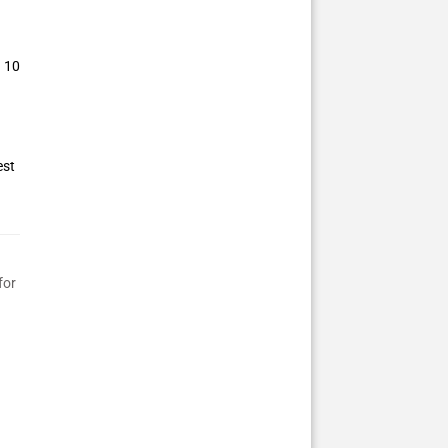
– 10
est
for