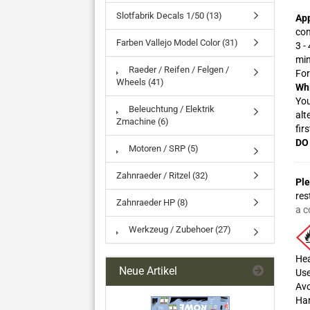
Slotfabrik Decals 1/50 (13)
App
con
Farben Vallejo Model Color (31)
3 -
min
Raeder / Reifen / Felgen /
For
Wheels (41)
Whi
You
Beleuchtung / Elektrik
alt
Zmachine (6)
firs
DO 
Motoren / SRP (5)
Zahnraeder / Ritzel (32)
Ple
res
Zahnraeder HP (8)
a c
Werkzeug / Zubehoer (27)
Hea
Neue Artikel
Use
Avo
Har