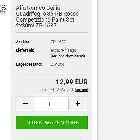
Alfa Romeo Guilia
Quadrifoglio 361/B Rosso
Competizione Paint Set
2x30ml ZP-1687
Art.Nr.:
ZP-1687
Lieferzeit:
ca. 3-4 Tage
(Ausland abweichend)
Lagerbestand:
2
Stück
12,99 EUR
inkl. 19% MwSt. zzgl.
Versand