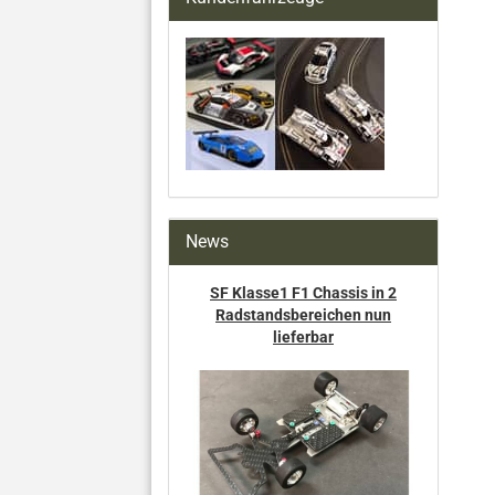
News
SF Klasse1 F1 Chassis in 2
Radstandsbereichen nun
lieferbar